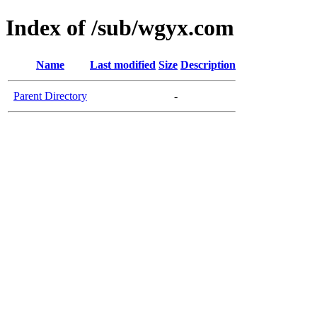
Index of /sub/wgyx.com
Name
Last modified
Size
Description
Parent Directory
-