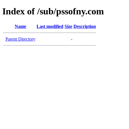
Index of /sub/pssofny.com
Name
Last modified
Size
Description
Parent Directory
-