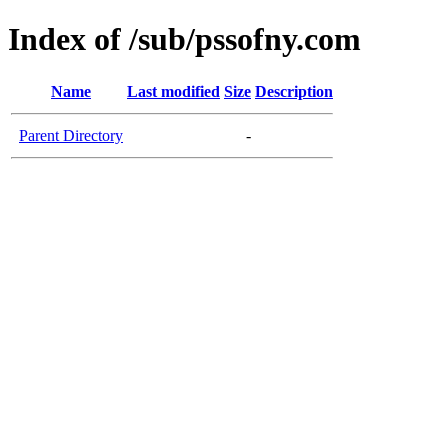
Index of /sub/pssofny.com
Name
Last modified
Size
Description
Parent Directory
-