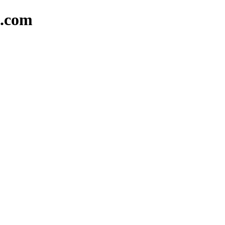
l.com