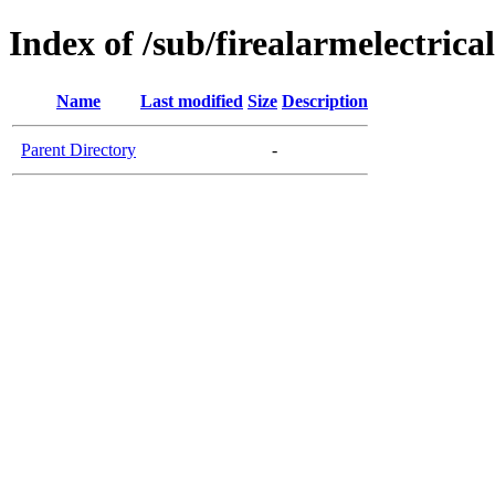
Index of /sub/firealarmelectrica
Name
Last modified
Size
Description
Parent Directory
-