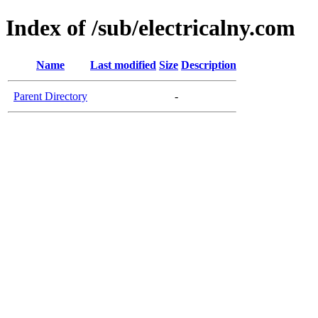
Index of /sub/electricalny.com
Name
Last modified
Size
Description
Parent Directory
-